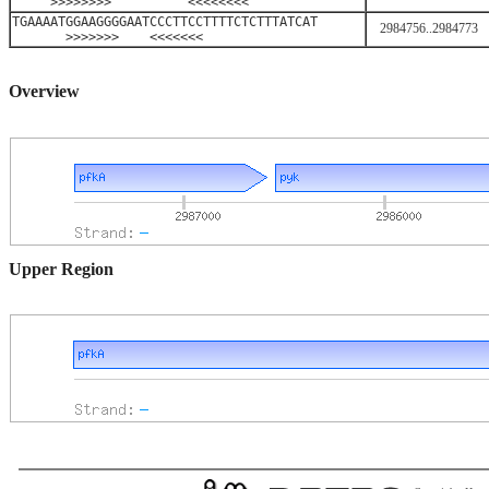
>>>>>>>> <<<<<<<<
TGAAAATGGAAGGGGAATCCCTTCCTTTTCTCTTTATCAT
2984756..2984773
>>>>>>> <<<<<<<
Overview
Upper Region