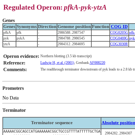
Regulated Operon:
pfkA-pyk-ytzA
Genes
Genes
Synonyms
Direction
Genome position
Function
COG ID
pfkA
pfk
-
2986588..2987547
COG0205G
pf
pyk
pykA
-
2984788..2986545
COG0469G
pyk
ytzA
-
2984312..2984695
COG3030R
Operon evidence:
Northern blotting (3.5 kb transcript)
Reference:
Ludwig H, et al. (2001)
, Genbank
AF008220
Comments:
The readthrough terminator downstream of pyk leads to a 2.8 kb tr
Promoters
No Data
Terminator
Terminator sequence
Absolute positio
AAAAACGGCAGCCATGAAAAAACGGCTGCCGTTTTATTTTTGCTGA
2984282..2984307