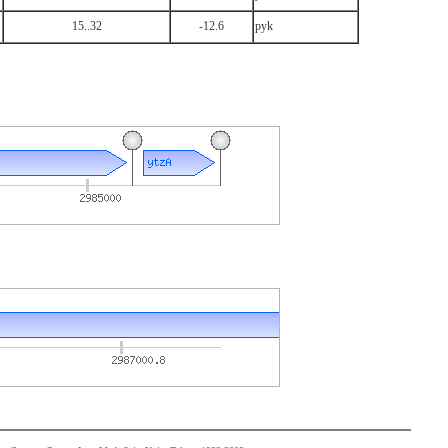
15..32
-12.6
pyk