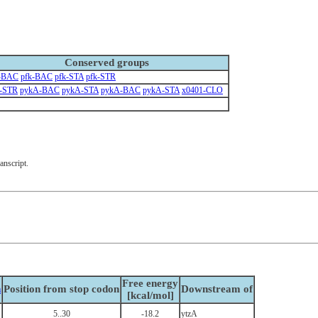
Conserved groups
k-BAC
pfk-BAC
pfk-STA
pfk-STR
-STR
pykA-BAC
pykA-STA
pykA-BAC
pykA-STA
x0401-CLO
anscript.
Free energy
n
Position from stop codon
Downstream of
[kcal/mol]
5..30
-18.2
ytzA