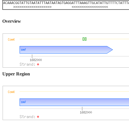
ACAAACGGTATTGTAATATTTAATAATAGTGAGGATTTAAAGTTGCATATTGTTTTCTATTT
>>>>>>>>>>>>>>>>>>> <<<<<<<<<<<<<<<<<<
Overview
Upper Region