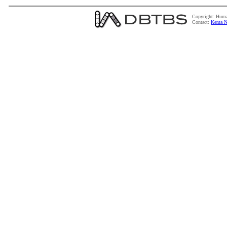
Copyright: Huma
Contact:
Kenta N