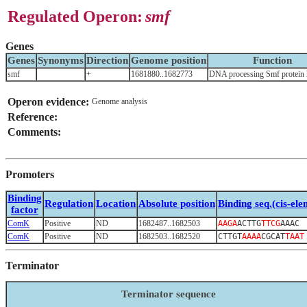
Regulated Operon:
smf
Genes
Genes
Synonyms
Direction
Genome position
Function
smf
+
1681880..1682773
DNA processing Smf protein
Operon evidence:
Genome analysis
Reference:
Comments:
Promoters
Binding
Regulation
Location
Absolute position
Binding seq.(cis-ele
factor
ComK
Positive
ND
1682487..1682503
AAGA
ACTTG
TTCG
AAAC
ComK
Positive
ND
1682503..1682520
CTTGT
AAAA
CGCAT
TAAT
Terminator
Terminator sequence