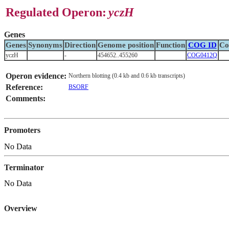
Regulated Operon:
yczH
Genes
Genes
Synonyms
Direction
Genome position
Function
COG ID
Co
yczH
-
454652..455260
COG0412Q
Operon evidence:
Northern blotting (0.4 kb and 0.6 kb transcripts)
Reference:
BSORF
Comments:
Promoters
No Data
Terminator
No Data
Overview