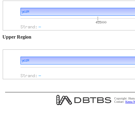
Upper Region
Copyright: Huma
Contact:
Kenta N