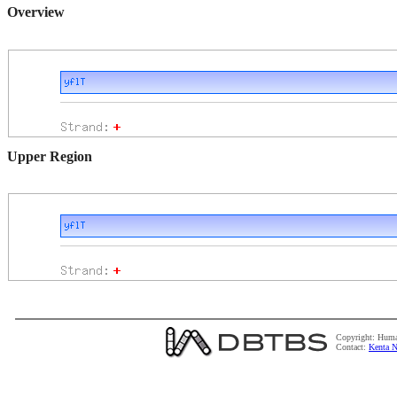
Overview
Upper Region
Copyright: Huma
Contact:
Kenta N