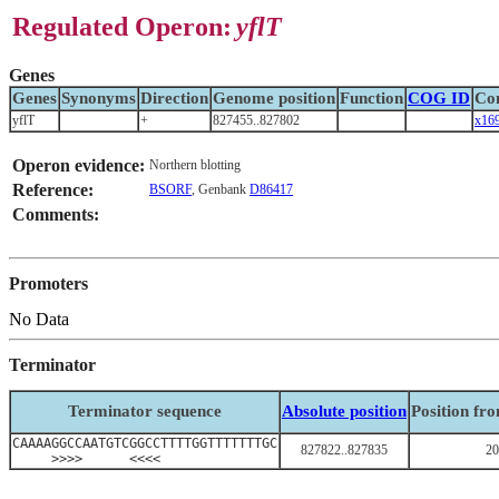
Regulated Operon:
yflT
Genes
Genes
Synonyms
Direction
Genome position
Function
COG ID
Co
yflT
+
827455..827802
x16
Operon evidence:
Northern blotting
Reference:
BSORF
, Genbank
D86417
Comments:
Promoters
No Data
Terminator
Terminator sequence
Absolute position
Position fr
CAAAAGGCCAATGTCGGCCTTTTGGTTTTTTTGC
827822..827835
20
>>>> <<<<