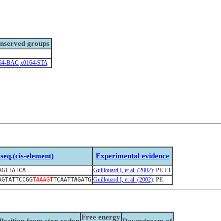
nserved groups
64-BAC
x0164-STA
seq.(cis-element)
Experimental evidence
AGTTATCA
Guillouard I, et al. (2002)
: PE FT
AGTATTCCGG
TAAAGT
TCAATT
A
GATG
Guillouard I, et al. (2002)
: PE
Free energy