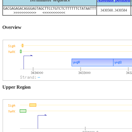
Terminator sequence
Absolute position
GACGAGAGACAGGGAGTAGCTTCCTGTCTCTTTTTTCTATAATTT
3430560..3430584
>>>>>>>>>>> <<<<<<<<<<<
Overview
Upper Region