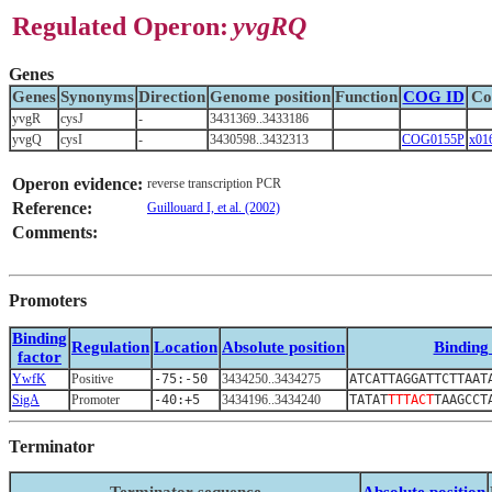
Regulated Operon:
yvgRQ
Genes
Genes
Synonyms
Direction
Genome position
Function
COG ID
Co
yvgR
cysJ
-
3431369..3433186
yvgQ
cysI
-
3430598..3432313
COG0155P
x01
Operon evidence:
reverse transcription PCR
Reference:
Guillouard I, et al. (2002)
Comments:
Promoters
Binding
Regulation
Location
Absolute position
Binding 
factor
YwfK
Positive
-75:-50
3434250..3434275
ATCATTAGGATTCTTAAT
SigA
Promoter
-40:+5
3434196..3434240
TATAT
TTTACT
TAAGCCT
Terminator