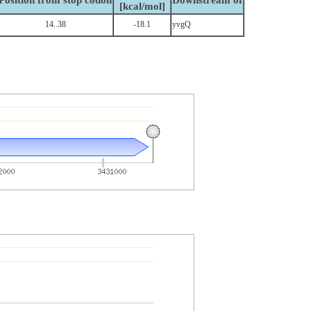
Position from stop codon
Downstream of
[kcal/mol]
14..38
-18.1
yvgQ