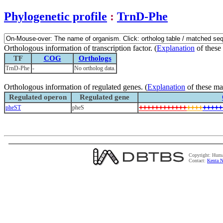
Phylogenetic profile
:
TrnD-Phe
Orthologous information of transcription factor. (
Explanation
of these
TF
COG
Orthologs
TrnD-Phe
-
No ortholog data.
Orthologous information of regulated genes. (
Explanation
of these ma
Regulated operon
Regulated gene
+
+
+
+
+
+
+
+
+
+
+
+
+
+
+
+
+
+
+
+
+
pheST
pheS
Copyright: Huma
Contact:
Kenta N