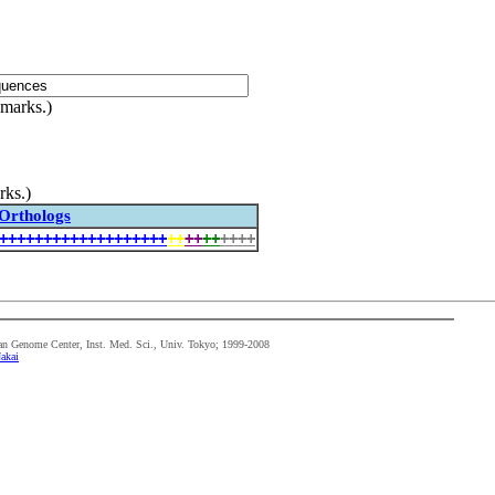
 marks.)
rks.)
Orthologs
+
+
+
+
+
+
+
+
+
+
+
+
+
+
+
+
+
+
+
+
+
+
+
+
+
+
+
+
+
n Genome Center, Inst. Med. Sci., Univ. Tokyo; 1999-2008
akai