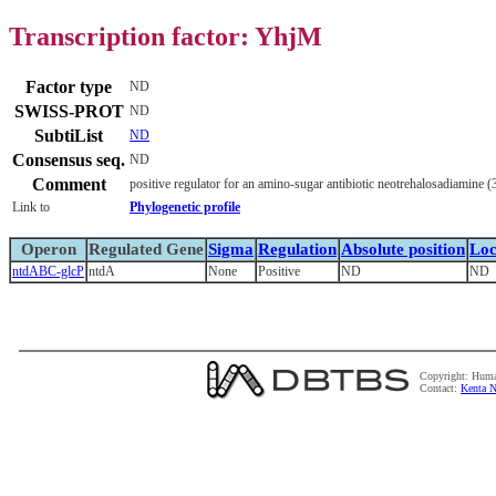
Transcription factor: YhjM
Factor type
ND
SWISS-PROT
ND
SubtiList
ND
Consensus seq.
ND
Comment
positive regulator for an amino-sugar antibiotic neotrehalosadiamine
Link to
Phylogenetic profile
Operon
Regulated Gene
Sigma
Regulation
Absolute position
Loc
ntdABC-glcP
ntdA
None
Positive
ND
ND
Copyright: Huma
Contact:
Kenta N