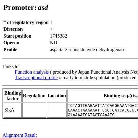
Promoter:
asd
# of regulatory region
1
Direction
+
Start position
1745382
Operon
ND
Profile
aspartate-semialdehyde dehydrogenase
Links to
Function analysis
( produced by Japan Functional Analysis Ne
Transcriptional profile
of early to middle spolulation (produced
Binding
Regulation
Location
Binding seq.(cis
factor
TCTAGTTGAGAATTATCAGGGAAATGAC
SigA
CAAACTAAAAAATTCGGTCATCACCCGC
GtAAAATCATAGTCAAATC
Alignment Result