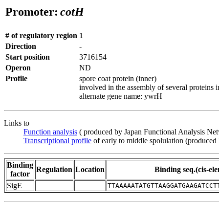
Promoter:
cotH
# of regulatory region
1
Direction
-
Start position
3716154
Operon
ND
Profile
spore coat protein (inner)
involved in the assembly of several proteins in
alternate gene name: ywrH
Links to
Function analysis
( produced by Japan Functional Analysis Ne
Transcriptional profile
of early to middle spolulation (produced
Binding
Regulation
Location
Binding seq.(cis-el
factor
SigE
TTAAAAATATGTTAAGGATGAAGATCCT