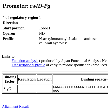
Promoter:
cwlD-Pg
# of regulatory region
1
Direction
+
Start position
156611
Operon
ND
Profile
N-acetylmuramoyl-L-alanine amidase
cell wall hydrolase
Links to
Function analysis
( produced by Japan Functional Analysis Ne
Transcriptional profile
of early to middle spolulation (produced
Binding
Regulation
Location
Binding seq.(cis
factor
CAACCGAATTCGGGCATTGTTTCATCAT
SigG
AAA
Alignment Result