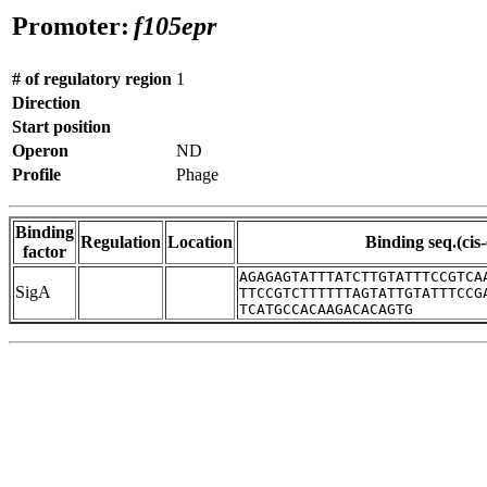
Promoter:
f105epr
# of regulatory region
1
Direction
Start position
Operon
ND
Profile
Phage
Binding
Regulation
Location
Binding seq.(cis
factor
AGAGAGTATTTATCTTGTATTTCCGTCA
SigA
TTCCGTCTTTTTTAGTATTGTATTTCCG
TCATGCCACAAGACACAGTG