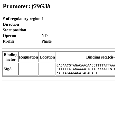
Promoter:
f29G3b
# of regulatory region
1
Direction
Start position
Operon
ND
Profile
Phage
Binding
Regulation
Location
Binding seq.(cis
factor
GAGAACGTAGACAACAACCTTTTATTAA
SigA
CTTTTTATAGAAAAGTGTTGAAAATTGT
gAGTAGAAGAGATACAGAGT