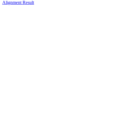
Alignment Result