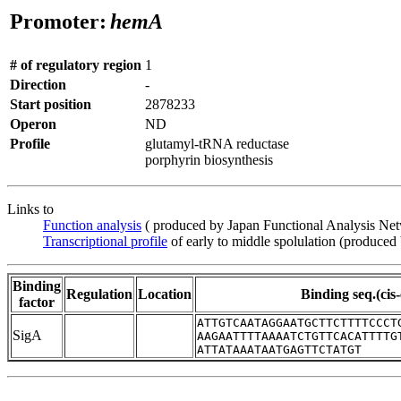
Promoter:
hemA
# of regulatory region
1
Direction
-
Start position
2878233
Operon
ND
Profile
glutamyl-tRNA reductase
porphyrin biosynthesis
Links to
Function analysis
( produced by Japan Functional Analysis Ne
Transcriptional profile
of early to middle spolulation (produced
Binding
Regulation
Location
Binding seq.(cis
factor
ATTGTCAATAGGAATGCTTCTTTTCCCT
SigA
AAGAATTTTAAAATCTGTTCACATTTTG
ATTATAAATAATGAGTTCTATGT