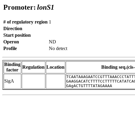
Promoter:
lonS1
# of regulatory region
1
Direction
Start position
Operon
ND
Profile
No detect
Binding
Regulation
Location
Binding seq.(cis
factor
TCAATAAAGAATCCGTTTAAACCCTATT
SigA
GAAGGACATCTTTTCCTTTTTCATATCA
GAgACTGTTTTATAGAAAA