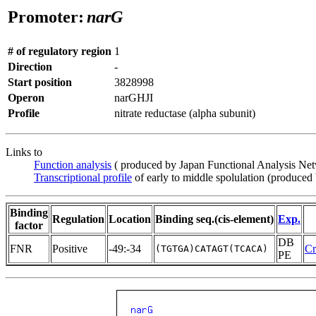
Promoter:
narG
# of regulatory region
1
Direction
-
Start position
3828998
Operon
narGHJI
Profile
nitrate reductase (alpha subunit)
Links to
Function analysis
( produced by Japan Functional Analysis Ne
Transcriptional profile
of early to middle spolulation (produced
Binding
Regulation
Location
Binding seq.(cis-element)
Exp.
factor
DB
FNR
Positive
-49:-34
Cr
(TGTGA)CATAGT(TCACA)
PE