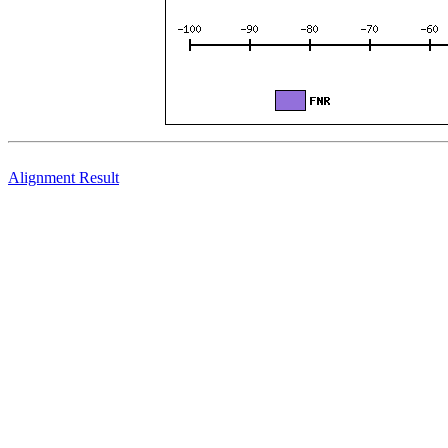
Alignment Result