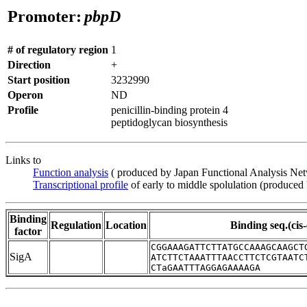
Promoter:
pbpD
# of regulatory region
1
Direction
+
Start position
3232990
Operon
ND
Profile
penicillin-binding protein 4
peptidoglycan biosynthesis
Links to
Function analysis
( produced by Japan Functional Analysis Ne
Transcriptional profile
of early to middle spolulation (produced
Binding
Regulation
Location
Binding seq.(cis
factor
CGGAAAGATTCTTATGCCAAAGCAAGCT
SigA
ATCTTCTAAATTTAACCTTCTCGTAATC
CTaGAATTTAGGAGAAAAGA