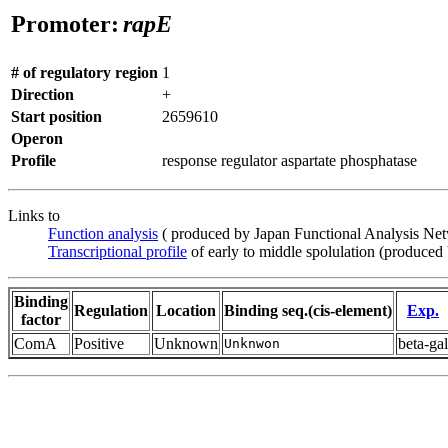
Promoter:
rapE
# of regulatory region
1
Direction
+
Start position
2659610
Operon
Profile
response regulator aspartate phosphatase
Links to
Function analysis
( produced by Japan Functional Analysis Ne
Transcriptional profile
of early to middle spolulation (produced
Binding
Regulation
Location
Binding seq.(cis-element)
Exp.
factor
ComA
Positive
Unknown
beta-gal
Unknwon