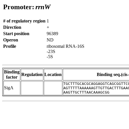
Promoter:
rrnW
# of regulatory region
1
Direction
+
Start position
96389
Operon
ND
Profile
ribosomal RNA-16S
-23S
-5S
Binding
Regulation
Location
Binding seq.(cis
factor
TGCTTTGCACGCAGGAGGTCAGCGGTTC
SigA
AGTTTTTAAAAAAGTTGTTGACTTTGAA
AAGTTGCTTTAACAAAGCGG