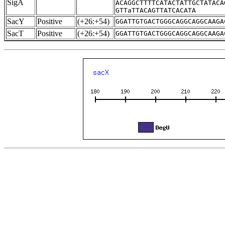
SigA
ACAGGCTTTTCATACTATTGCTATACA
GTTaTTACAGTTATCACATA
SacY
Positive
(+26:+54)
GGATTGTGACTGGGCAGGCAGGCAAGA
SacT
Positive
(+26:+54)
GGATTGTGACTGGGCAGGCAGGCAAGA