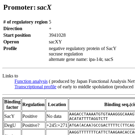
Promoter:
sacX
# of regulatory region
5
Direction
+
Start position
3941028
Operon
sacXY
Profile
negative regulatory protein of SacY
sucrase regulation
alternate gene name: ipa-14r, sacS
Links to
Function analysis
( produced by Japan Functional Analysis Ne
Transcriptional profile
of early to middle spolulation (produced
Binding
Regulation
Location
Binding seq.(ci
factor
AAGACCTAAAATGTGTAAAGGGCAAAG
SacY
Positive
No data
ACATATTTTAGGTCTT
DegU
Positive?
+245:+271
ATGA(ACAA)GCCGACTTTTC(TTCAG
AAGGTTTTTTTCATTCTAAGAACACCA