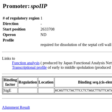
Promoter:
spoIIP
# of regulatory region
1
Direction
-
Start position
2633708
Operon
ND
Profile
required for dissolution of the septal cell wall
Links to
Function analysis
( produced by Japan Functional Analysis Ne
Transcriptional profile
of early to middle spolulation (produced
Binding
Regulation
Location
Binding seq.(cis-ele
factor
SigE
ACAGTTCTACTTCCTCTAGCTTGTTCAT
Alignment Result