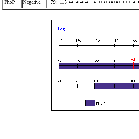
PhoP
Negative
+79:+115
AACAGAGACTATTCACAATATTCCTTAT