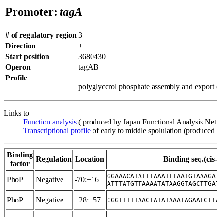
Promoter:
tagA
# of regulatory region
3
Direction
+
Start position
3680430
Operon
tagAB
Profile
polyglycerol phosphate assembly and export (i
Links to
Function analysis
( produced by Japan Functional Analysis Ne
Transcriptional profile
of early to middle spolulation (produced
Binding
Regulation
Location
Binding seq.(cis
factor
GGAAACATATTTAAATTTAATGTAAAGA
PhoP
Negative
-70:+16
ATTTATGTTAAAATATAAGGTAGCTTGA
PhoP
Negative
+28:+57
CGGTTTTTAACTATATAAATAGAATCTT