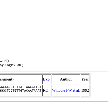
twork)
 by Logick lab.)
-element)
Exp.
Author
Year
GACAACGTCTTATTAACGTTGA
RO
Whipple FW,et al.
1992
GGGCTCGTGTTGTACAATAAAT