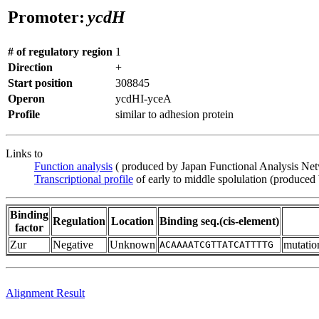
Promoter:
ycdH
# of regulatory region
1
Direction
+
Start position
308845
Operon
ycdHI-yceA
Profile
similar to adhesion protein
Links to
Function analysis
( produced by Japan Functional Analysis Ne
Transcriptional profile
of early to middle spolulation (produced
Binding
Regulation
Location
Binding seq.(cis-element)
factor
Zur
Negative
Unknown
mutati
ACAAAATCGTTATCATTTTG
Alignment Result