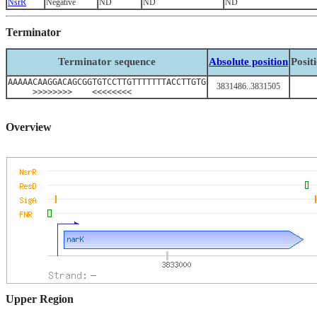
NsrR
Negative
ND
ND
ND
Terminator
Terminator sequence
Absolute position
Posit
AAAAACAAGGACAGCGGTGTCCTTGTTTTTTTACCTTGTG
3831486..3831505
>>>>>>>> <<<<<<<<
Overview
Upper Region