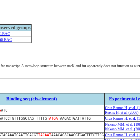
nserved groups
K-BAC
56-BAC
c fnr transcript. A stem-loop structure between narK and fnr apparently does not function as a te
Binding seq.(cis-element)
Experimental e
Cruz Ramos H, et al. (
A
ATC
Reents H, et al. (2006)
AATCCTGTTTGGCTAGTTTTTG
TATGAT
AAGACT
G
ATTATTG
Cruz Ramos H, et al. (
Nakano MM, et al. (19
Nakano MM, et al. (20
GTACAAATCAATTCACGT
TACAAT
AAACAC
A
CAACGTGACTTTCTTCG
Cruz Ramos H, et al. (