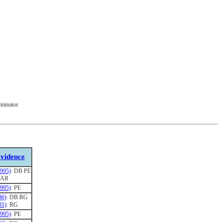
rminator
vidence
1995)
: DB PE
: AR
1995)
: PE
96)
: DB RG
01)
: RG
1995)
: PE