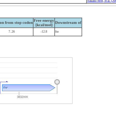
Nakano MM, et al. (20
Free energy
ion from stop codon
Downstream of
[kcal/mol]
7..26
-12.8
fnr