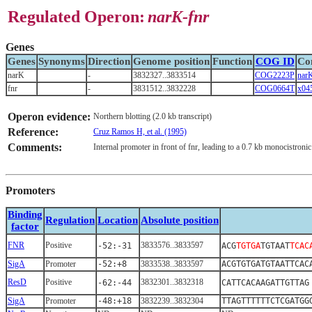
Regulated Operon:
narK-fnr
Genes
Genes
Synonyms
Direction
Genome position
Function
COG ID
Co
narK
-
3832327..3833514
COG2223P
nar
fnr
-
3831512..3832228
COG0664T
x04
Operon evidence:
Northern blotting (2.0 kb transcript)
Reference:
Cruz Ramos H, et al. (1995)
Comments:
Internal promoter in front of fnr, leading to a 0.7 kb monocistroni
Promoters
Binding
Regulation
Location
Absolute position
factor
FNR
Positive
3833576..3833597
-52:-31
ACG
TGTGA
TGTAAT
TCAC
SigA
Promoter
-52:+8
3833538..3833597
ACGTGTGATGTAATTCAC
ResD
Positive
3832301..3832318
-62:-44
CATTCACAAGATTGTTAG
SigA
Promoter
-48:+18
3832239..3832304
TTAGTTTTTTCTCGATGG