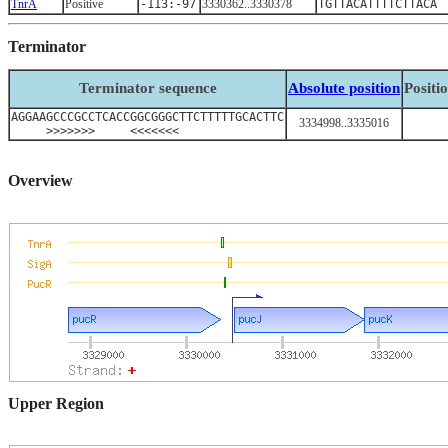
TnrA
Positive
-113:-97
3330362..3330378
TGTTACATTTTCTTACA
Terminator
Terminator sequence
Absolute position
Positi
AGGAAGCCCGCCTCACCGGCGGGCTTCTTTTTGCACTTC
3334998..3335016
>>>>>>> <<<<<<<
Overview
Upper Region