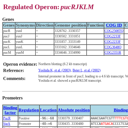
Regulated Operon:
pucRJKLM
Genes
Genes
Synonyms
Direction
Genome position
Function
COG ID
C
pucR
yunI
+
3328762..3330357
COG2508TQ
pucJ
yunJ
+
3330502..3331851
COG2233F
pucK
yunK
+
3331857..3333149
COG2233F
pucL
yunL
+
3333162..3334646
COG3648Q
pucM
yunM
+
3334646..3334990
COG2351R
Operon evidence:
Northern blotting (6.2 kb transcript)
Reference:
Yoshida K, et al. (2003)
,
Beier L, et al. (2002)
Internal promoter in front of pucJ, leading to a 4.6 kb transcript.
Comments:
Yoshida et al. showed a pucRJKLM transcript.
Promoters
Binding
Regulation
Location
Absolute position
Binding
factor
PucR
Positive
-96:-68
3330379..3330407
AAACGAATCGTT
TTTCGT
SigA
Promoter
-40:+6
3330435..3330480
ATCCA
ATGACA
CCCCTCG