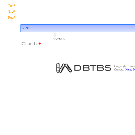
Copyright: Huma
Contact:
Kenta N