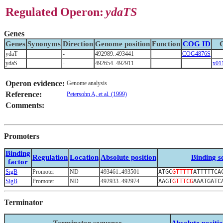
Regulated Operon:
ydaTS
Genes
Genes
Synonyms
Direction
Genome position
Function
COG ID
ydaT
-
492989..493441
COG4876S
ydaS
-
492654..492911
x01
Operon evidence:
Genome analysis
Reference:
Petersohn A, et al. (1999)
Comments:
Promoters
Binding
Regulation
Location
Absolute position
Binding s
factor
SigB
Promoter
ND
493461..493501
ATGC
GTTTTT
ATTTTTCA
SigB
Promoter
ND
492933..492974
AAGT
GTTTCG
AAATGATC
Terminator