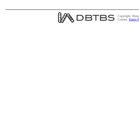
Copyright: Huma
Contact:
Kenta N