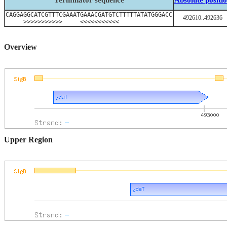
Terminator sequence
Absolute positi
CAGGAGGCATCGTTTCGAAATGAAACGATGTCTTTTTATATGGGACC
492610..492636
>>>>>>>>>>> <<<<<<<<<<<
Overview
Upper Region