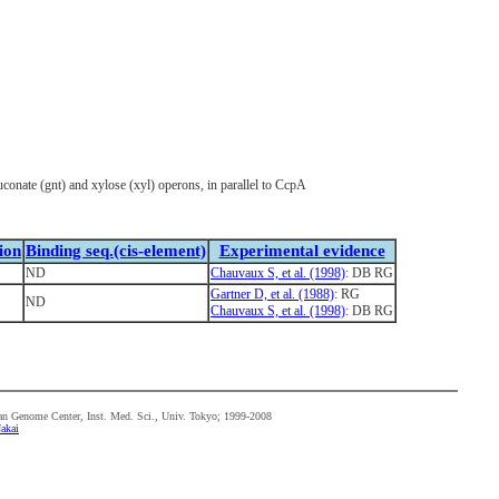
uconate (gnt) and xylose (xyl) operons, in parallel to CcpA
ion
Binding seq.(cis-element)
Experimental evidence
ND
Chauvaux S, et al. (1998)
: DB RG
Gartner D, et al. (1988)
: RG
ND
Chauvaux S, et al. (1998)
: DB RG
n Genome Center, Inst. Med. Sci., Univ. Tokyo; 1999-2008
akai