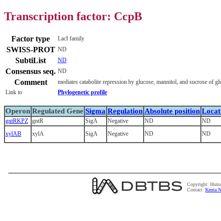
Transcription factor: CcpB
Factor type
LacI family
SWISS-PROT
ND
SubtiList
ND
Consensus seq.
ND
Comment
mediates catabolite repression by glucose, mannitol, and sucrose of gl
Link to
Phylogenetic profile
Operon
Regulated Gene
Sigma
Regulation
Absolute position
Locat
gntRKPZ
gntR
SigA
Negative
ND
ND
xylAB
xylA
SigA
Negative
ND
ND
Copyright: Huma
Contact:
Kenta N