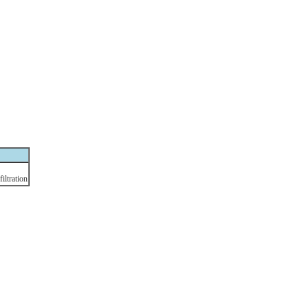
filtration