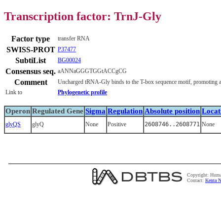
Transcription factor: TrnJ-Gly
Factor type
transfer RNA
SWISS-PROT
P37477
SubtiList
BG00024
Consensus seq.
aANNaGGGTGGtACCgCG
Comment
Uncharged tRNA-Gly binds to the T-box sequence motif, promoting ant
Link to
Phylogenetic profile
Operon
Regulated Gene
Sigma
Regulation
Absolute position
Locat
glyQS
glyQ
None
Positive
2608746..2608771
None
Copyright: Huma
Contact:
Kenta N