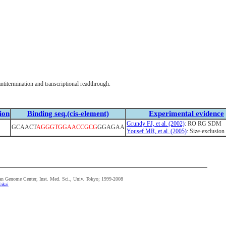
itermination and transcriptional readthrough.
ion
Binding seq.(cis-element)
Experimental evidence
Grundy FJ, et al. (2002)
: RO RG SDM
GCAACT
AGGGTGGAACCGCG
GGAGAA
Yousef MR, et al. (2005)
: Size-exclusion 
n Genome Center, Inst. Med. Sci., Univ. Tokyo; 1999-2008
akai