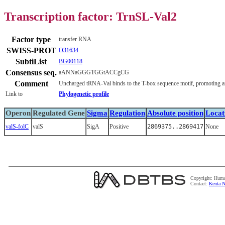
Transcription factor: TrnSL-Val2
Factor type
transfer RNA
SWISS-PROT
O31634
SubtiList
BG00118
Consensus seq.
aANNaGGGTGGtACCgCG
Comment
Uncharged tRNA-Val binds to the T-box sequence motif, promoting ant
Link to
Phylogenetic profile
Operon
Regulated Gene
Sigma
Regulation
Absolute position
Locat
valS-folC
valS
SigA
Positive
2869375..2869417
None
Copyright: Huma
Contact:
Kenta N