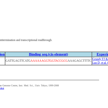
itermination and transcriptional readthrough.
ion
Binding seq.(cis-element)
Experi
Grundy FJ &
GATTGAGTTCATG
AAAAAAGGTGGTACCGCG
AAAGAGCTTTTC
Luo D, et al.
n Genome Center, Inst. Med. Sci., Univ. Tokyo; 1999-2008
akai