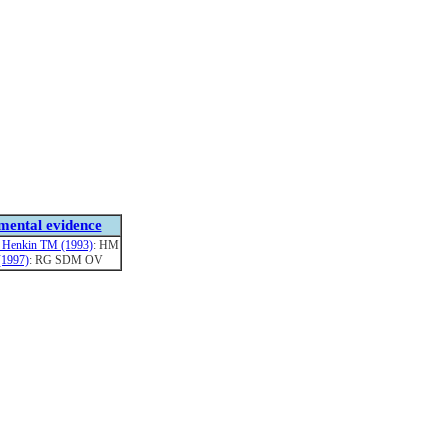
mental evidence
 Henkin TM (1993)
: HM
 (1997)
: RG SDM OV