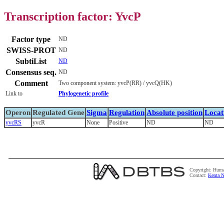
Transcription factor: YvcP
Factor type
ND
SWISS-PROT
ND
SubtiList
ND
Consensus seq.
ND
Comment
Two component system: yvcP(RR) / yvcQ(HK)
Link to
Phylogenetic profile
Operon
Regulated Gene
Sigma
Regulation
Absolute position
Locat
yvcRS
yvcR
None
Positive
ND
ND
Copyright: Huma
Contact:
Kenta N