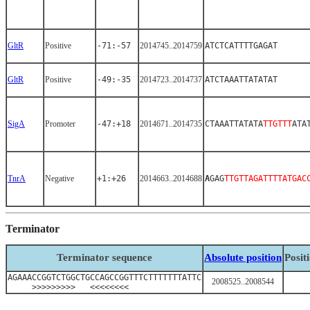
GltR
Positive
-71:-57
2014745..2014759
ATCTCATTTTGAGAT
GltR
Positive
-49:-35
2014723..2014737
ATCTAAATTATATAT
SigA
Promoter
-47:+18
2014671..2014735
CTAAATTATATA
TTGTTT
ATA
TnrA
Negative
+1:+26
2014663..2014688
A
GAG
TTGTTAGATTTTATGAC
Terminator
Terminator sequence
Absolute position
Posit
AGAAACCGGTCTGGCTGCCAGCCGGTTTCTTTTTTTATTC
2008525..2008544
>>>>>>>>> <<<<<<<<