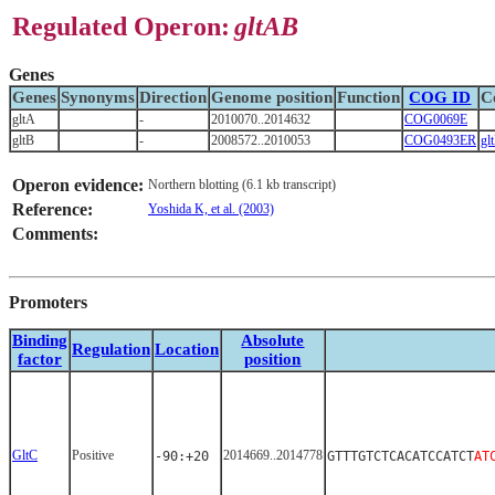
Regulated Operon:
gltAB
Genes
Genes
Synonyms
Direction
Genome position
Function
COG ID
C
gltA
-
2010070..2014632
COG0069E
gltB
-
2008572..2010053
COG0493ER
gl
Operon evidence:
Northern blotting (6.1 kb transcript)
Reference:
Yoshida K, et al. (2003)
Comments:
Promoters
Binding
Absolute
Regulation
Location
factor
position
GltC
Positive
2014669..2014778
-90:+20
GTTTGTCTCACATCCATCT
AT