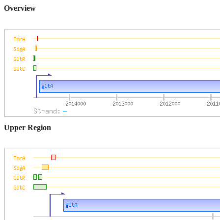
Overview
Upper Region