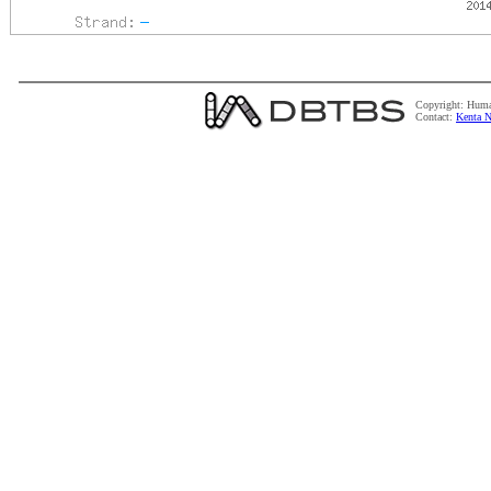
Copyright: Huma
Contact:
Kenta N